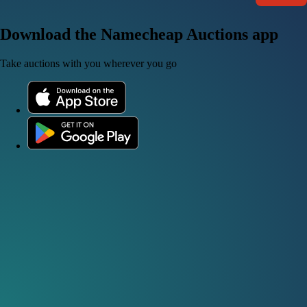
Download the Namecheap Auctions app
Take auctions with you wherever you go