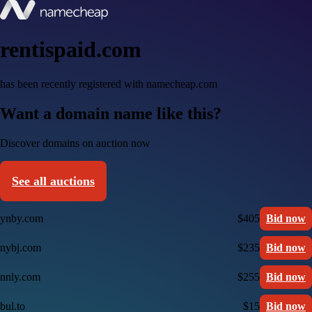
rentispaid.com
has been recently registered with namecheap.com
Want a domain name like this?
Discover domains on auction now
See all auctions
ynby.com
$405
Bid now
nybj.com
$235
Bid now
nnly.com
$255
Bid now
bul.to
$15
Bid now